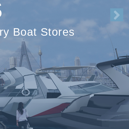
S
ry Boat Stores