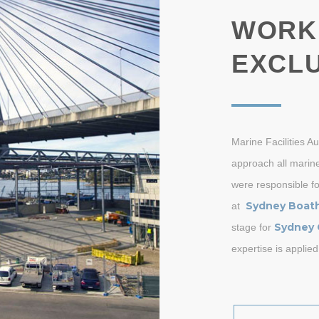
WORK
EXCLU
Marine Facilities A
approach all marine
were responsible fo
Sydney Boat
at
Sydney 
stage for
expertise is applied