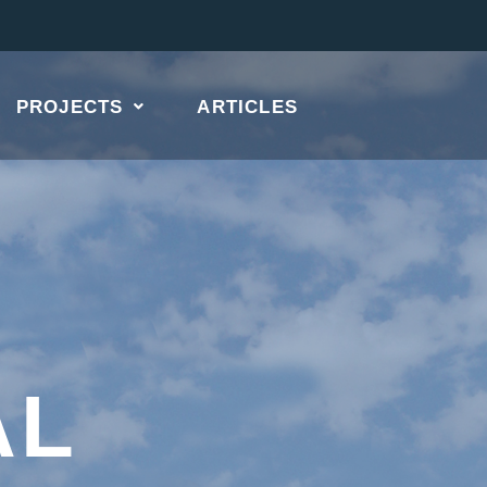
PROJECTS
ARTICLES
AL