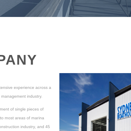
PANY
extensive experience across a
na management industry.
ment of single pieces of
 to most areas of marina
onstruction industry, and 45