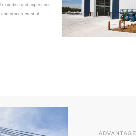
f expertise and experience
t and procurement of
ADVANTAG