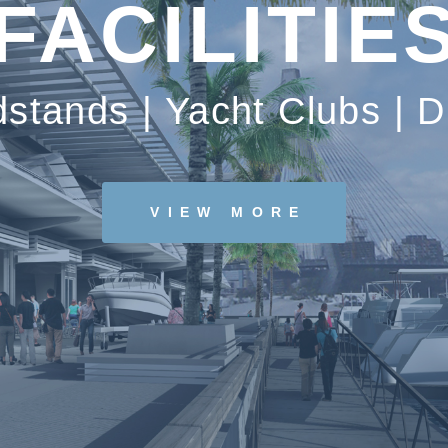
FACILITIE
dstands | Yacht Clubs | D
VIEW MORE