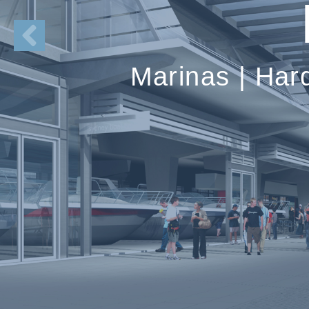
Marinas | Har