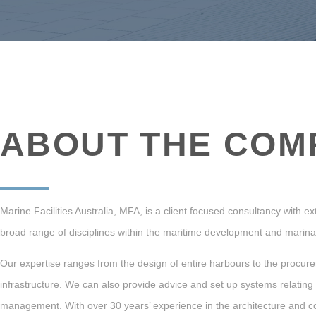
ABOUT THE COM
Marine Facilities Australia, MFA, is a client focused consultancy with 
broad range of disciplines within the maritime development and mari
Our expertise ranges from the design of entire harbours to the procure
infrastructure.
We can also provide advice and set up systems relating
management.
With over 30 years’ experience in the architecture and c