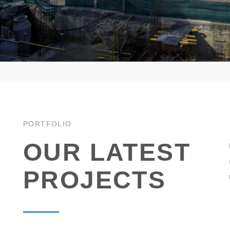
PORTFOLIO
OUR LATEST
PROJECTS