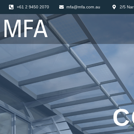
+61 2 9450 2070
mfa@mfa.com.au
2/5 Nar
C