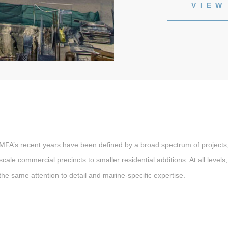
VIEW
MFA’s recent years have been defined by a broad spectrum of projects,
scale commercial precincts to smaller residential additions. At all level
the same attention to detail and marine-specific expertise.