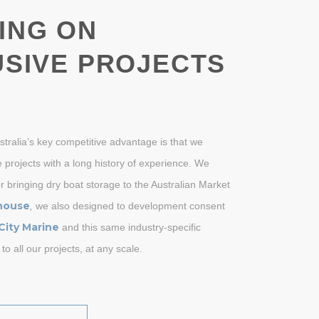
ING ON
SIVE PROJECTS
ustralia’s key competitive advantage is that we
 projects with a long history of experience. We
r bringing dry boat storage to the Australian Market
house
,
we also designed to development consent
City Marine
and this same industry-specific
 to all our projects, at any scale.