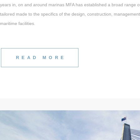
years in, on and around marinas MFA has established a broad range o
tailored made to the specifics of the design, construction, managemen
maritime facilities.
READ MORE