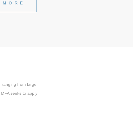
 MORE
 ranging from large
s, MFA seeks to apply