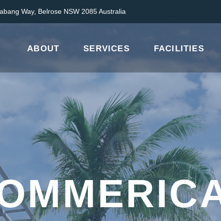
abang Way, Belrose NSW 2085 Australia
ABOUT
SERVICES
FACILITIES
OMMERIC