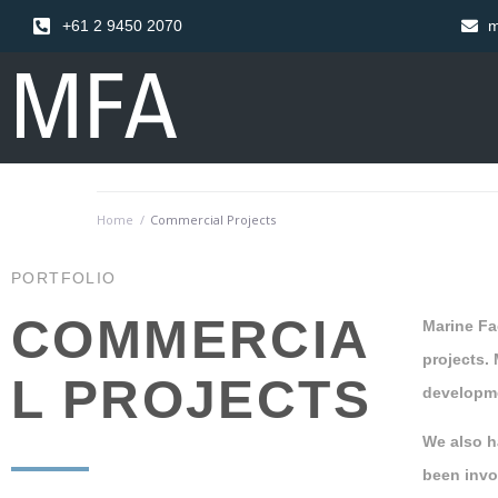
+61 2 9450 2070
m
Home
/
Commercial Projects
PORTFOLIO
COMMERCIA
Marine Fac
projects.
L PROJECTS
developme
We also h
been invo