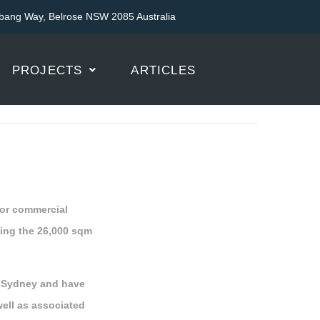
bang Way, Belrose NSW 2085 Australia
PROJECTS
ARTICLES
 for commercial
ding the 26,000 sqm
t Sydney and have
well as associated