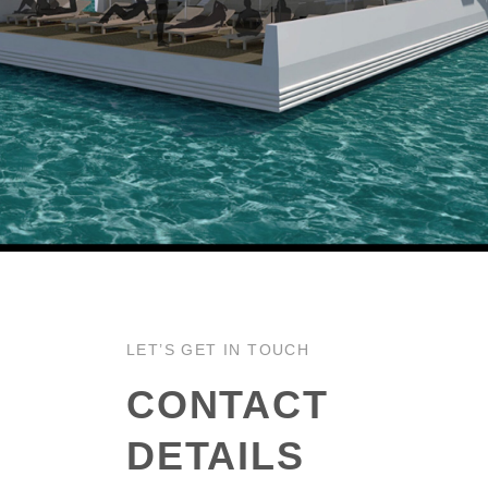
LET’S GET IN TOUCH
CONTACT
DETAILS