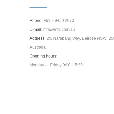
Phone:
+61 2 9450 2070
E-mail:
mfa@mfa.com.au
Address:
2/5 Narabang Way, Belrose NSW 20
Australia
Opening hours:
Monday — Friday 9:00 – 5:30