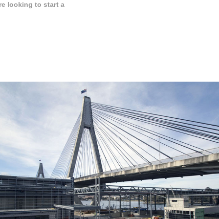
 looking to start a