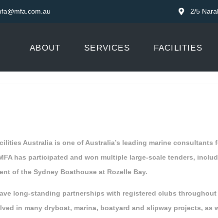
fa@mfa.com.au
2/5 Nara
ABOUT
SERVICES
FACILITIES
ilities Australia is one of Australia’s leading marine consultants
 MFA has participated and won multiple large-scale tenders, inclu
nt of the Sydney Boathouse at Rozelle Bay.
ave long-standing partnerships with registered clubs throughou
lved in many dryboat, marina, boatyard and slipway projects, as 