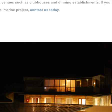
t venues such as clubhouses and dinning establishments. If you’re
l marine project,
contact us today
.