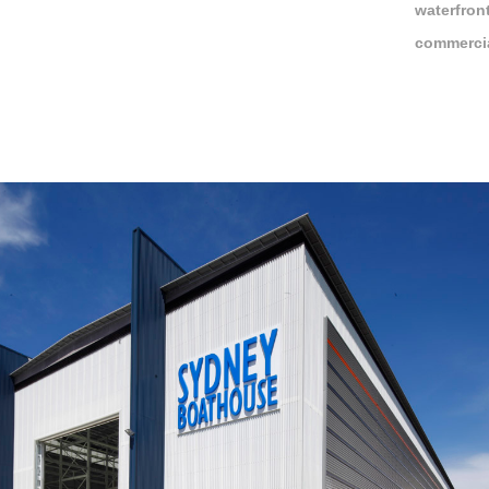
waterfron
commercia