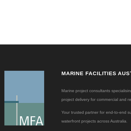
MARINE FACILITIES AUS
Marine project consultants specialisi
project delivery for commercial and res
Your trusted partner for end-to-end s
waterfront projects across Australia.