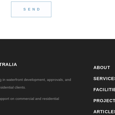
TRALIA
ABOUT
SERVICE
ng in waterfront development, approvals, and
idential clients.
FACILITI
upport on commercial and residential
PROJEC
ARTICLE