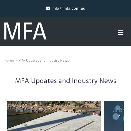
mfa@mfa.com.au
Home
/
MFA Updates and Industry News
MFA Updates and Industry News
Marine Innovation
What we 