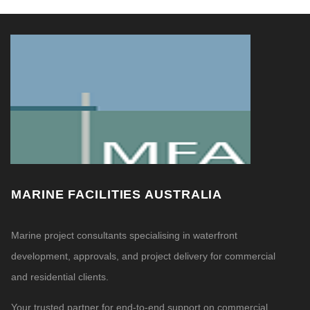
MARINE FACILITIES AUSTRALIA
Marine project consultants specialising in waterfront
development, approvals, and project delivery for commercial
and residential clients.
Your trusted partner for end-to-end support on commercial