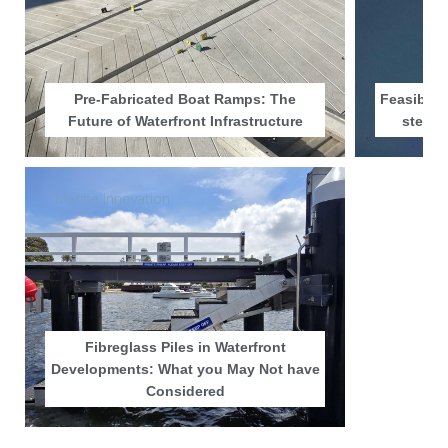
Pre-Fabricated Boat Ramps: The
Feasibili
Future of Waterfront Infrastructure
step i
Marine Innovation
Fibreglass Piles in Waterfront
Developments: What you May Not have
Considered