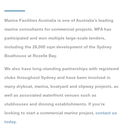
Marine Facilities Australia is one of Australia’s leading
marine consultants for commercial projects. MFA has
participated and won multiple large-scale tenders,
including the 26,000 sqm development of the Sydney
Boathouse at Rozelle Bay.
We also have long-standing partnerships with registered
clubs throughout Sydney and have been involved in
many dryboat, marina, boatyard and slipway projects, as
well as associated waterfront venues such as
clubhouses and dinning establishments. If you’re
looking to start a commercial marine project,
contact us
today
.