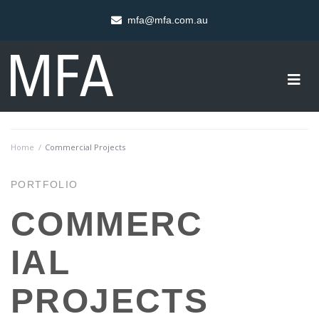
mfa@mfa.com.au
Home
/
Commercial Projects
PORTFOLIO
COMMERC
IAL
PROJECTS