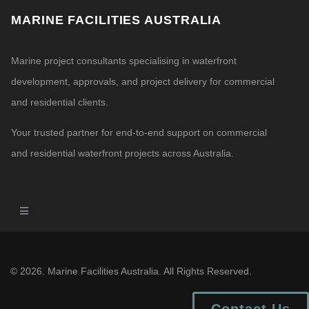
MARINE FACILITIES AUSTRALIA
Marine project consultants specialising in waterfront
development, approvals, and project delivery for commercial
and residential clients.
Your trusted partner for end-to-end support on commercial
and residential waterfront projects across Australia.
© 2026. Marine Facilities Australia. All Rights Reserved.