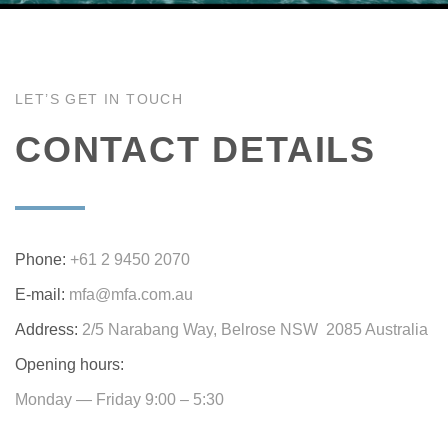
LET’S GET IN TOUCH
CONTACT DETAILS
Phone:
+61 2 9450 2070
E-mail:
mfa@mfa.com.au
Address:
2/5 Narabang Way, Belrose NSW 2085 Australia
Opening hours:
Monday — Friday 9:00 – 5:30