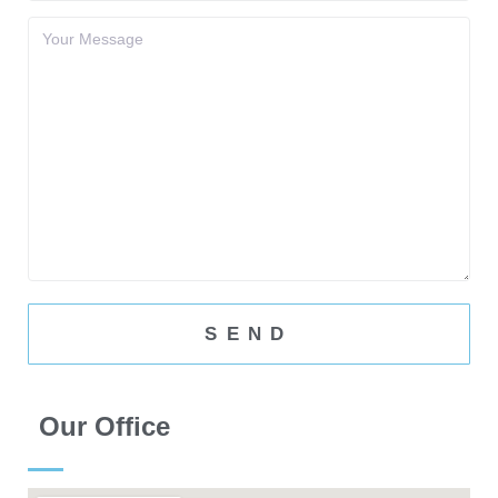
Our Office