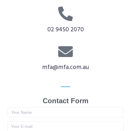
02 9450 2070
mfa@mfa.com.au
Contact Form