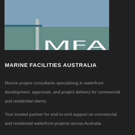
MARINE FACILITIES AUSTRALIA
Marine project consultants specialising in waterfront
development, approvals, and project delivery for commercial
and residential clients.
Your trusted partner for end-to-end support on commercial
and residential waterfront projects across Australia.