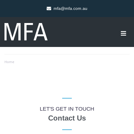
mfa@mfa.com.au
Home
LET'S GET IN TOUCH
Contact Us