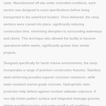
casts. Manufactured off-site under controlled conditions, each
section was designed to exact specifications before being
transported to the waterfront location. Once delivered, the ramp
sections were craned into place, significantly reducing
construction time, minimising disruption to surrounding waterways
and clients. This technique also allowed the facility to become
operational within weeks, significantly quicker than similar
projects.
Designed specifically for harsh marine environments, the ramp
incorporates a range of premium construction features. Stainless
steel reinforcing provides superior corrosion resistance, while
water-resistant marine-grade concrete. Hydrophobic stain
protection help defend against constant saltwater exposure. A
non-slip timber-pattern surface and integrated drainage grooves
deliver excellent traction and water runoff in all conditions.