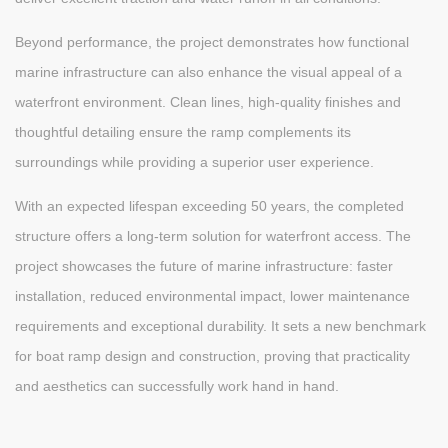
Beyond performance, the project demonstrates how functional
marine infrastructure can also enhance the visual appeal of a
waterfront environment. Clean lines, high-quality finishes and
thoughtful detailing ensure the ramp complements its
surroundings while providing a superior user experience.
With an expected lifespan exceeding 50 years, the completed
structure offers a long-term solution for waterfront access. The
project showcases the future of marine infrastructure: faster
installation, reduced environmental impact, lower maintenance
requirements and exceptional durability. It sets a new benchmark
for boat ramp design and construction, proving that practicality
and aesthetics can successfully work hand in hand.