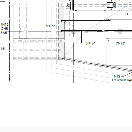
BOAT RAMP
Type:
Residential Boat Ramp
Location:
NSW
Principal Consultant:
Marine Facilities Australia
Scope of Services:
Design, Project
Management, Approvals