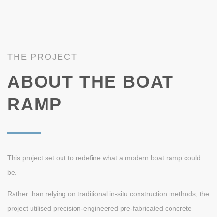
THE PROJECT
ABOUT THE BOAT
RAMP
This project set out to redefine what a modern boat ramp could
be.
Rather than relying on traditional in-situ construction methods, the
project utilised precision-engineered pre-fabricated concrete