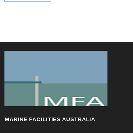
MARINE FACILITIES AUSTRALIA