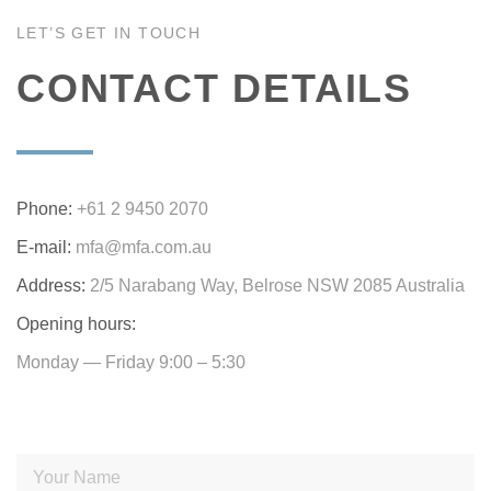
LET’S GET IN TOUCH
CONTACT DETAILS
Phone:
+61 2 9450 2070
E-mail:
mfa@mfa.com.au
Address:
2/5 Narabang Way, Belrose NSW 2085 Australia
Opening hours:
Monday — Friday 9:00 – 5:30