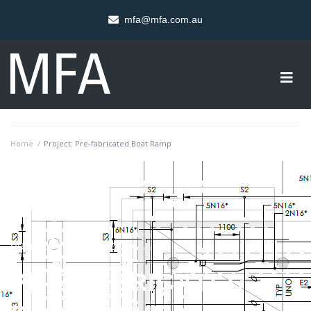
mfa@mfa.com.au
Home
/
Project: Pre-fabricated Boat Ramp
PROJECT OVERVIEW
PRE-FABRICATED