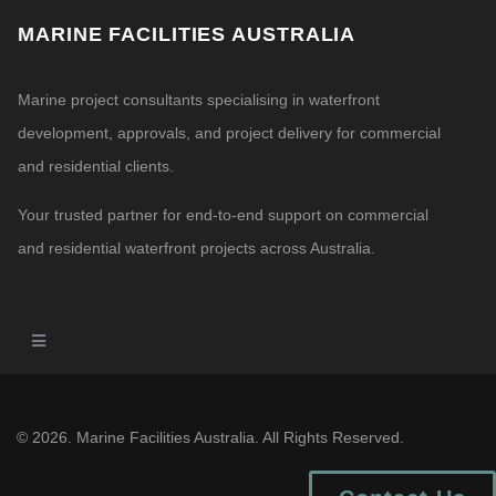
MARINE FACILITIES AUSTRALIA
Marine project consultants specialising in waterfront
development, approvals, and project delivery for commercial
and residential clients.
Your trusted partner for end-to-end support on commercial
and residential waterfront projects across Australia.
© 2026. Marine Facilities Australia. All Rights Reserved.