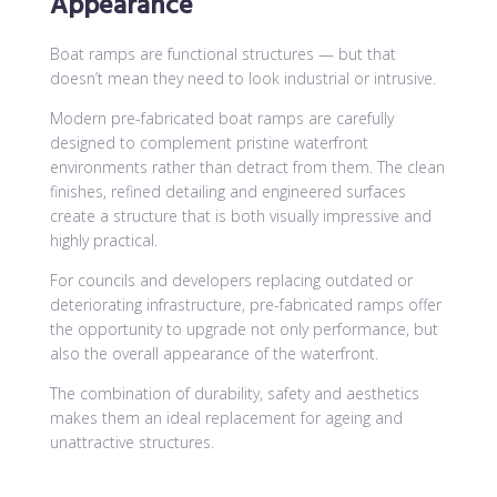
Appearance
Boat ramps are functional structures — but that
doesn’t mean they need to look industrial or intrusive.
Modern pre-fabricated boat ramps are carefully
designed to complement pristine waterfront
environments rather than detract from them. The clean
finishes, refined detailing and engineered surfaces
create a structure that is both visually impressive and
highly practical.
For councils and developers replacing outdated or
deteriorating infrastructure, pre-fabricated ramps offer
the opportunity to upgrade not only performance, but
also the overall appearance of the waterfront.
The combination of durability, safety and aesthetics
makes them an ideal replacement for ageing and
unattractive structures.