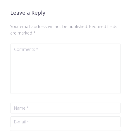
Leave a Reply
Your email address will not be published.
Required fields
are marked
*