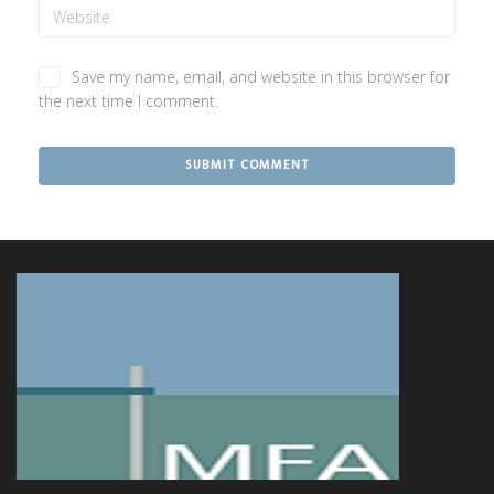
Save my name, email, and website in this browser for
the next time I comment.