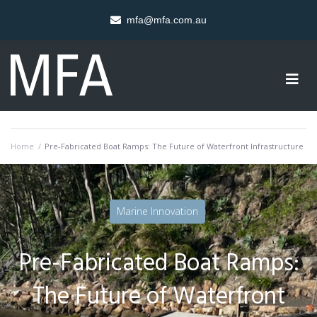
mfa@mfa.com.au
Home
/
Pre-Fabricated Boat Ramps: The Future of Waterfront Infrastructure
Marine Innovation
Pre-Fabricated Boat Ramps:
The Future of Waterfront