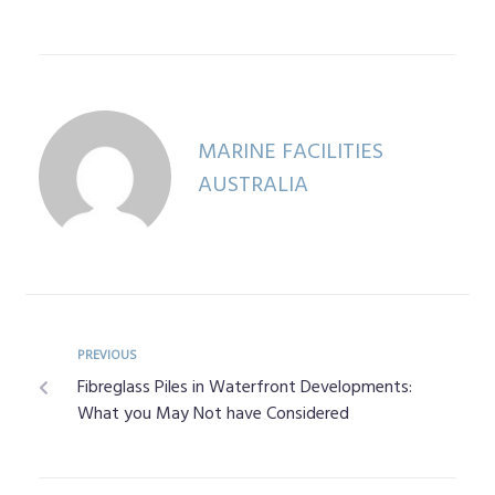
MARINE FACILITIES
AUSTRALIA
PREVIOUS
Fibreglass Piles in Waterfront Developments:
What you May Not have Considered