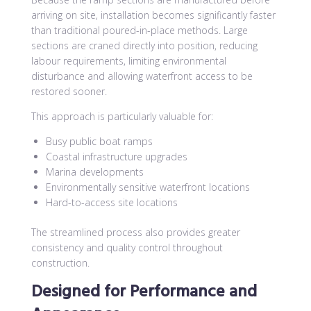
arriving on site, installation becomes significantly faster
than traditional poured-in-place methods. Large
sections are craned directly into position, reducing
labour requirements, limiting environmental
disturbance and allowing waterfront access to be
restored sooner.
This approach is particularly valuable for:
Busy public boat ramps
Coastal infrastructure upgrades
Marina developments
Environmentally sensitive waterfront locations
Hard-to-access site locations
The streamlined process also provides greater
consistency and quality control throughout
construction.
Designed for Performance and