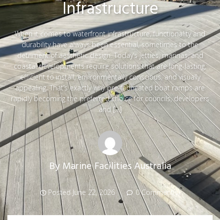
Infrastructure
When it comes to waterfront infrastructure, functionality and
durability have always been essential, sometimes to the
detriment of aesthetic design. Today’s jetties, marinas, and
coastal developments require solutions that are long-lasting,
efficient to install, environmentally conscious, and visually
appealing. That’s exactly why pre-fabricated boat ramps are
rapidly becoming the preferred choice for councils, developers
and […]
By
Marine Facilities Australia
Posted
June 22, 2026
0 Comment(s)