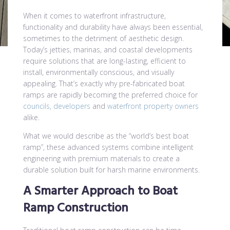
When it comes to waterfront infrastructure,
functionality and durability have always been essential,
sometimes to the detriment of aesthetic design.
Today’s jetties, marinas, and coastal developments
require solutions that are long-lasting, efficient to
install, environmentally conscious, and visually
appealing. That’s exactly why pre-fabricated boat
ramps are rapidly becoming the preferred choice for
councils, developers
and
waterfront property owners
alike.
What we would describe as the “world’s best boat
ramp”, these advanced systems combine intelligent
engineering with premium materials to create a
durable solution built for harsh marine environments.
A Smarter Approach to Boat
Ramp Construction