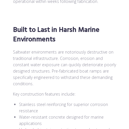
operational within weeks following fabrication.
Built to Last in Harsh Marine
Environments
Saltwater environments are notoriously destructive on
traditional infrastructure. Corrosion, erosion and
constant water exposure can quickly deteriorate poorly
designed structures. Pre-fabricated boat ramps are
specifically engineered to withstand these demanding
conditions.
Key construction features include:
Stainless steel reinforcing for superior corrosion
resistance
Water-resistant concrete designed for marine
applications