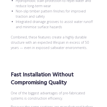
Hydrophobic stain protection to repel water and
reduce long-term wear
Non-slip timber pattern finishes for improved
traction and safety
Integrated drainage grooves to assist water runoff
and minimise surface hazards
Combined, these features create a highly durable
structure with an expected lifespan in excess of 50
years — even in exposed saltwater environments.
Fast Installation Without
Compromising Quality
One of the biggest advantages of pre-fabricated
systems is construction efficiency.
Because the ramp sections are manufactured before