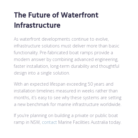
The Future of Waterfront
Infrastructure
As waterfront developments continue to evolve,
infrastructure solutions must deliver more than basic
functionality. Pre-fabricated boat ramps provide a
modern answer by combining advanced engineering,
faster installation, long-term durability and thoughtful
design into a single solution.
With an expected lifespan exceeding 50 years and
installation timelines measured in weeks rather than
months, it’s easy to see why these systems are setting
a new benchmark for marine infrastructure worldwide.
If you’re planning on building a private or public boat
ramp in NSW,
contact
Marine Facilities Australia today.