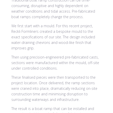
Traditional boat ramp construction can be time-
consuming, disruptive and highly dependent on
weather conditions and tidal access. Pre-fabricated
boat ramps completely change the process.
We first start with a mould. For this recent project,
Reckli Formliners created a bespoke mould to the
exact specifications of our site. The design included
water-draining chevrons and wood-like finish that
improves grip.
Then using precision-engineered pre-fabricated casts,
sections were manufactured within the mould, off-site
under controlled conditions.
These finalised pieces were then transported to the
project location. Once delivered, the ramp sections
were craned into place, dramatically reducing on-site
construction time and minimising disruption to
surrounding waterways and infrastructure.
The result is a boat ramp that can be installed and